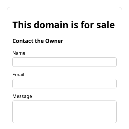
This domain is for sale
Contact the Owner
Name
Email
Message